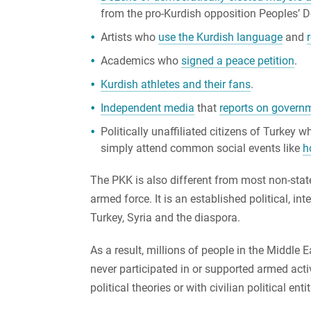
from the pro-Kurdish opposition Peoples’ 
Artists who
use the Kurdish language
and
Academics who
signed a peace petition
.
Kurdish athletes and their fans
.
Independent media
that
reports on govern
Politically unaffiliated citizens of Turkey 
simply attend common social events like
h
The PKK is also different from most non-state a
armed force. It is an established political, i
Turkey, Syria and the diaspora.
As a result, millions of people in the Midd
never participated in or supported armed act
political theories or with civilian political en