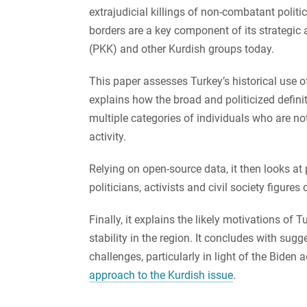
extrajudicial killings of non-combatant politici
borders are a key component of its strategic 
(PKK) and other Kurdish groups today.
This paper assesses Turkey’s historical use o
explains how the broad and politicized definit
multiple categories of individuals who are n
activity.
Relying on open-source data, it then looks at
politicians, activists and civil society figures 
Finally, it explains the likely motivations of 
stability in the region. It concludes with su
challenges, particularly in light of the Biden 
approach to the Kurdish issue
.