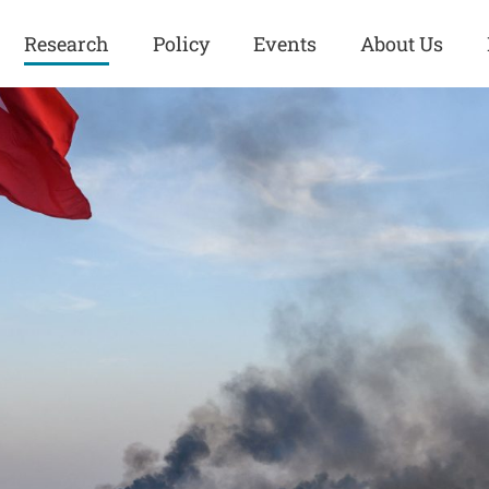
Research
Policy
Events
About Us
Europe
Great Power
Europe
Competition
 and
Iran
Iran
History
Iraq
Iraq
Human Rights
Kurdistan
Kurdistan
ISIS
Middle East
Syria
Kurdish Peace Institute
Syria
Turkey
in Qamishlo
Turkey
United States
Security and Defense
United States
U.S. Politics