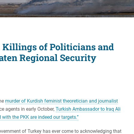
Women's Liberation
and Leadership
 Killings of Politicians and
aten Regional Security
the
murder of Kurdish feminist theoretician and journalist
ce agents in early October,
Turkish Ambassador to Iraq Ali
d with the PKK are indeed our targets.”
e government of Turkey has ever come to acknowledging that