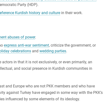
Democratic Party (HDP).
reference Kurdish history and culture
in their work.
ment abuses of power
.
who
express anti-war sentiment
, criticize the government, or
oliday celebrations
and
wedding parties
.
ctors in that it is not exclusively, or even primarily, an
ntellectual, and social presence in Kurdish communities in
le East and Europe who are not PKK members and who have
ivity against Turkey have engaged in some way with the PKK’s
tities influenced by some elements of its ideology.