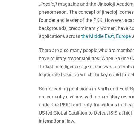
Jineoloji
magazine and the Jineoloji Academy
phenomenon. The concept of jineoloji come
founder and leader of the PKK. However, academ
backgrounds, predominantly women, have cont
applications across
the Middle East
,
Europe
There are also many people who are member
have military responsibilities. When Sakine 
Turkish intelligence agent, she was a member 
legitimate basis on which Turkey could target
Some leading politicians in North and East Sy
are currently civilians with non-military respo
under the PKK’s authority. Individuals in thi
US-led Global Coalition to Defeat ISIS at high
international law.