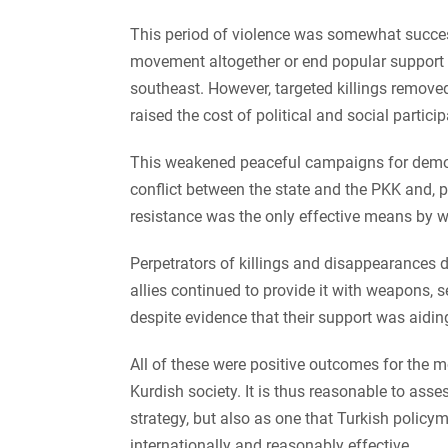
This period of violence was somewhat successf
movement altogether or end popular support f
southeast. However, targeted killings removed
raised the cost of political and social particip
This weakened peaceful campaigns for democr
conflict between the state and the PKK and, 
resistance was the only effective means by wh
Perpetrators of killings and disappearances 
allies continued to provide it with weapons, s
despite evidence that their support was aidin
All of these were positive outcomes for the 
Kurdish society. It is thus reasonable to ass
strategy, but also as one that Turkish policy
internationally and reasonably effective.