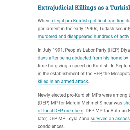
Extrajudicial Killings as a Turki
When
a legal pro-Kurdish political tradition
de
parliament in the early 1990s, Turkish securit
murdered and disappeared hundreds of activist
In July 1991, People’s Labor Party (HEP) Diy
days after being abducted from his home by 
time for giving a speech in Kurdish. In Septe
in the establishment of the HEP, the Mesopota
killed in an armed attack
.
Newly elected pro-Kurdish MPs were among t
(DEP) MP for Mardin Mehmet Sincar was
sho
of local DEP members
. DEP MP for Batman Ni
later, DEP MP Leyla Zana
survived an assass
condolences.