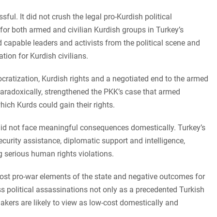
ul. It did not crush the legal pro-Kurdish political
or both armed and civilian Kurdish groups in Turkey’s
 capable leaders and activists from the political scene and
ation for Kurdish civilians.
atization, Kurdish rights and a negotiated end to the armed
paradoxically, strengthened the PKK’s case that armed
ich Kurds could gain their rights.
did not face meaningful consequences domestically. Turkey’s
ecurity assistance, diplomatic support and intelligence,
g serious human rights violations.
most pro-war elements of the state and negative outcomes for
ess political assassinations not only as a precedented Turkish
makers are likely to view as low-cost domestically and