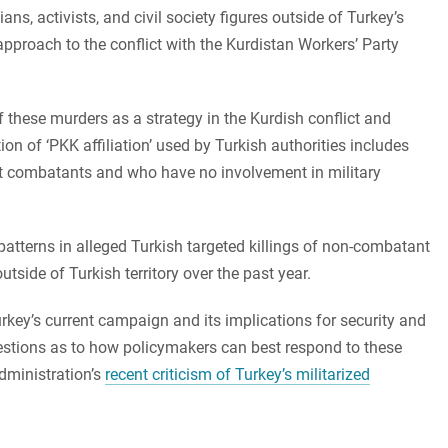
ans, activists, and civil society figures outside of Turkey’s
approach to the conflict with the Kurdistan Workers’ Party
f these murders as a strategy in the Kurdish conflict and
ion of ‘PKK affiliation’ used by Turkish authorities includes
ot combatants and who have no involvement in military
 patterns in alleged Turkish targeted killings of non-combatant
outside of Turkish territory over the past year.
Turkey’s current campaign and its implications for security and
ggestions as to how policymakers can best respond to these
administration’s
recent criticism of Turkey’s militarized