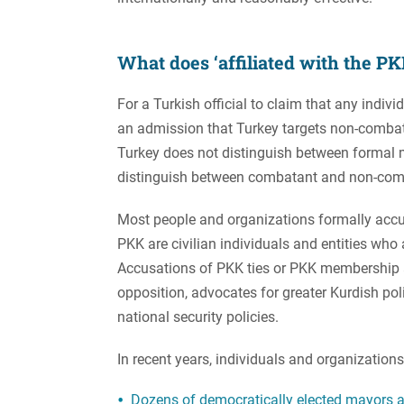
What does ‘affiliated with the P
For a Turkish official to claim that any indivi
an admission that Turkey targets non-combatan
Turkey does not distinguish between formal
distinguish between combatant and non-com
Most people and organizations formally accus
PKK are civilian individuals and entities who 
Accusations of PKK ties or PKK membership a
opposition, advocates for greater Kurdish poli
national security policies.
In recent years, individuals and organization
Dozens of democratically elected mayors a