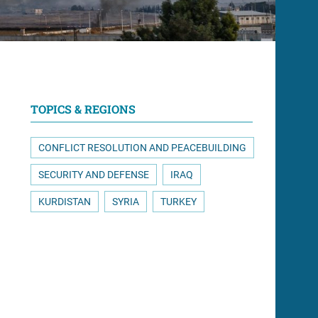
TOPICS & REGIONS
CONFLICT RESOLUTION AND PEACEBUILDING
SECURITY AND DEFENSE
IRAQ
KURDISTAN
SYRIA
TURKEY