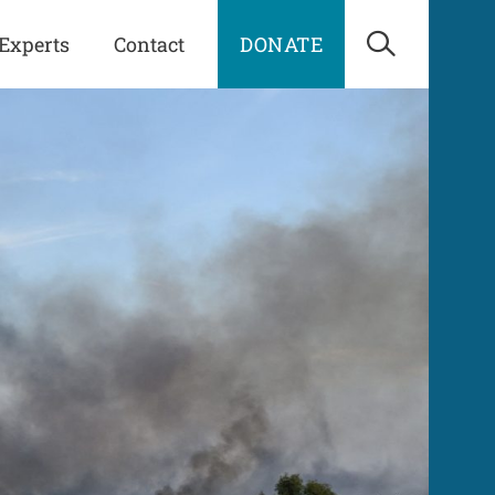
Experts
Contact
DONATE
Open Sea