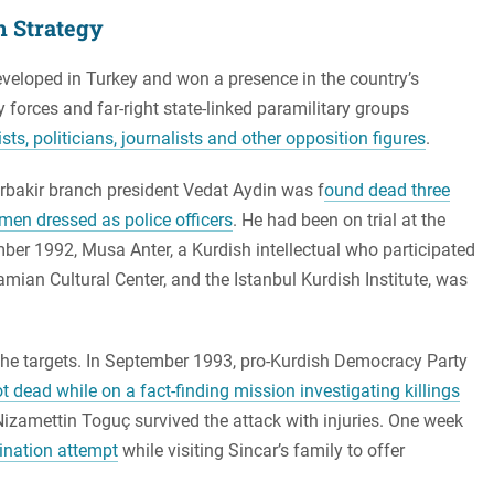
sh Strategy
veloped in Turkey and won a presence in the country’s
y forces and far-right state-linked paramilitary groups
s, politicians, journalists and other opposition figures
.
arbakir branch president Vedat Aydin was f
ound dead three
men dressed as police officers
. He had been on trial at the
mber 1992, Musa Anter, a Kurdish intellectual who participated
mian Cultural Center, and the Istanbul Kurdish Institute, was
he targets. In September 1993, pro-Kurdish Democracy Party
t dead while on a fact-finding mission investigating killings
zamettin Toguç survived the attack with injuries. One week
ination attempt
while visiting Sincar’s family to offer