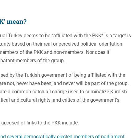
KK’ mean?
dual Turkey deems to be “affiliated with the PKK” is a target is
ts based on their real or perceived political orientation.
 members of the PKK and non-members. Nor does it
batant members of the group.
ed by the Turkish government of being affiliated with the
are not, never have been, and never will be part of the group.
re a common catch-all charge used to criminalize Kurdish
tical and cultural rights, and critics of the government’s
s accused of links to the PKK include:
nd several democratically elected members of parliament