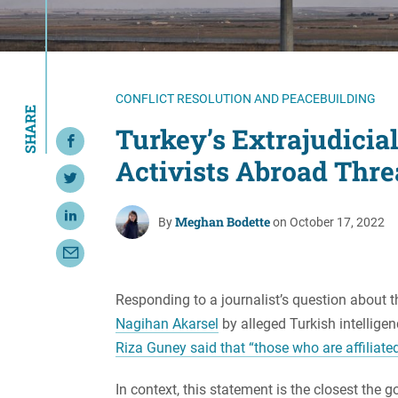
Resource Center
European Politics
Government
Security and Defense
First Person
Society and Culture
Gender Equality
CONFLICT RESOLUTION AND PEACEBUILDING
SHARE
U.S. Politics
Government
Turkey’s Extrajudicial
Share on Facebook
Women's Liberation
Activists Abroad Thre
and Leadership
Share on Twitter
Meghan Bodette
Share on LinkedIn
By
on October 17, 2022
Share with Email
Responding to a journalist’s question about 
Nagihan Akarsel
by alleged Turkish intelligen
Riza Guney said that “those who are affiliate
In context, this statement is the closest th