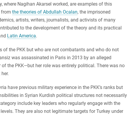
, where Nagihan Akarsel worked, are examples of this
s from
the theories of Abdullah Ocalan
, the imprisoned
ics, artists, writers, journalists, and activists of many
ributed to the development of the theory and its practical
and
Latin America
.
s of the PKK but who are not combatants and who do not
Cansiz was assassinated in Paris in 2013 by an alleged
of the PKK—but her role was entirely political. There was no
 her.
ria have previous military experience in the PKK’s ranks but
nsibilities in Syrian Kurdish political structures not necessarily
s category include key leaders who regularly engage with the
 levels. They are also not legitimate targets for Turkey under