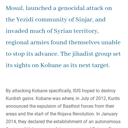
Mosul, launched a genocidal attack on
the Yezidi community of Sinjar, and
invaded much of Syrian territory,
regional armies found themselves unable
to stop its advance. The jihadist group set
its sights on Kobane as its next target.
By attacking Kobane specifically, ISIS hoped to destroy
Kurdish gains. Kobane was where, in July of 2012, Kurds
announced the expulsion of Baathist forces from their
areas and the start of the Rojava Revolution. In January
2014, they declared the establishment of an autonomous