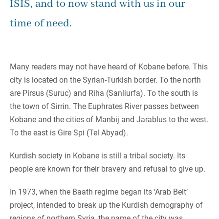
ISIS, and to now stand with us in our
time of need.
Many readers may not have heard of Kobane before. This
city is located on the Syrian-Turkish border. To the north
are Pirsus (Suruc) and Riha (Sanliurfa). To the south is
the town of Sirrin. The Euphrates River passes between
Kobane and the cities of Manbij and Jarablus to the west.
To the east is Gire Spi (Tel Abyad).
Kurdish society in Kobane is still a tribal society. Its
people are known for their bravery and refusal to give up.
In 1973, when the Baath regime began its ‘Arab Belt’
project, intended to break up the Kurdish demography of
regions of northern Syria, the name of the city was