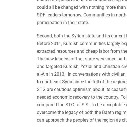
could all be changed with nothing more than 
SDF leaders tomorrow. Communities in northea
participation in their state.
Second, both the Syrian state and its current 
Before 2011, Kurdish communities largely exp
extracted resources and cheap labor from thei
The new leaders of that state were once part
and targeted Kurdish, Yezidi and Christian ci
al-Ain in 2013. In conversations with civilian 
to northeast Syria since the fall of the regim
STG are cautious optimism about its cease-fi
needed economic recovery to the country. Fo
compared the STG to ISIS. To be acceptable as
overcome the legacy of both the Baath regime 
can approach the peoples of the region as cit