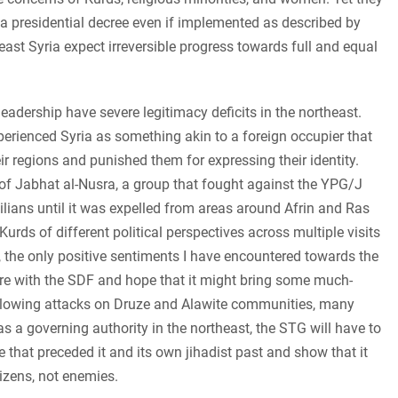
a presidential decree even if implemented as described by
st Syria expect irreversible progress towards full and equal
leadership have severe legitimacy deficits in the northeast.
erienced Syria as something akin to a foreign occupier that
r regions and punished them for expressing their identity.
 of Jabhat al-Nusra, a group that fought against the YPG/J
vilians until it was expelled from areas around Afrin and Ras
Kurds of different political perspectives across multiple visits
e, the only positive sentiments I have encountered towards the
re with the SDF and hope that it might bring some much-
llowing attacks on Druze and Alawite communities, many
 a governing authority in the northeast, the STG will have to
that preceded it and its own jihadist past and show that it
izens, not enemies.