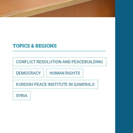
TOPICS & REGIONS
CONFLICT RESOLUTION AND PEACEBUILDING
DEMOCRACY
HUMAN RIGHTS
KURDISH PEACE INSTITUTE IN QAMISHLO
SYRIA