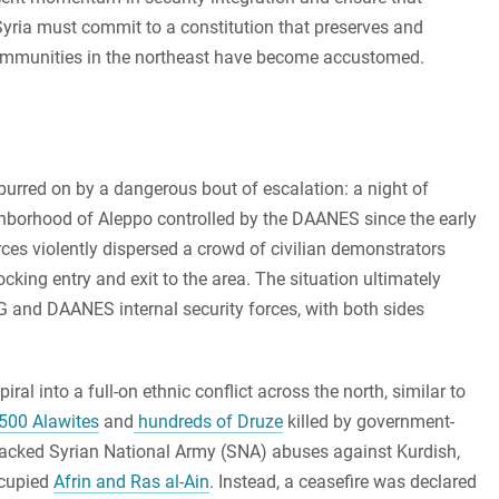
 Syria must commit to a constitution that preserves and
ommunities in the northeast have become accustomed.
spurred on by a dangerous bout of escalation: a night of
hborhood of Aleppo controlled by the DAANES since the early
ces violently dispersed a crowd of civilian demonstrators
cking entry and exit to the area. The situation ultimately
 and DAANES internal security forces, with both sides
ral into a full-on ethnic conflict across the north, similar to
500 Alawites
and
hundreds of Druze
killed by government-
ey-backed Syrian National Army (SNA) abuses against Kurdish,
ccupied
Afrin and Ras al-Ain
. Instead, a ceasefire was declared