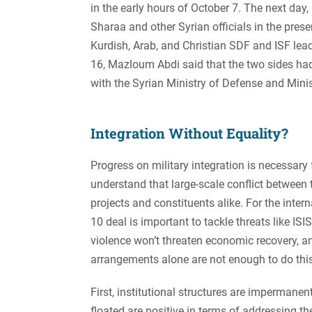
in the early hours of October 7. The next d
Sharaa and other Syrian officials in the prese
Kurdish, Arab, and Christian SDF and ISF lea
16, Mazloum Abdi said that the two sides h
with the Syrian Ministry of Defense and Minist
Integration Without Equality?
Progress on military integration is necessary 
understand that large-scale conflict between 
projects and constituents alike. For the int
10 deal is important to tackle threats like I
violence won’t threaten economic recovery, and
arrangements alone are not enough to do this
First, institutional structures are impermane
floated are positive in terms of addressing t