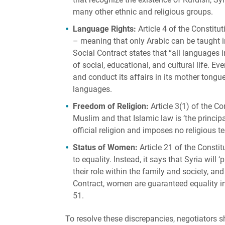
many other ethnic and religious groups.
Language Rights:
Article 4 of the Constitu
– meaning that only Arabic can be taught in
Social Contract states that “all languages 
of social, educational, and cultural life. Eve
and conduct its affairs in its mother tongue
languages.
Freedom of Religion:
Article 3(1) of the Co
Muslim and that Islamic law is ‘the principa
official religion and imposes no religious te
Status of Women:
Article 21 of the Consti
to equality. Instead, it says that Syria will
their role within the family and society, and
Contract, women are guaranteed equality in a
51.
To resolve these discrepancies, negotiators 