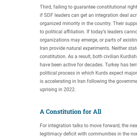
Third, failing to guarantee constitutional rig
if SDF leaders can get an integration deal acr
organized minority in the country. Their suppor
to political affiliation. If today’s leaders ca
organizations may emerge, or parts of existi
Iran provide natural experiments. Neither sta
constitution. As a result, both civilian Kur
have been active for decades. Turkey has ten
political process in which Kurds expect major 
is accelerating in Iran following the govern
uprising in 2022.
A Constitution for All
For integration talks to move forward, the ne
legitimacy deficit with communities in the no