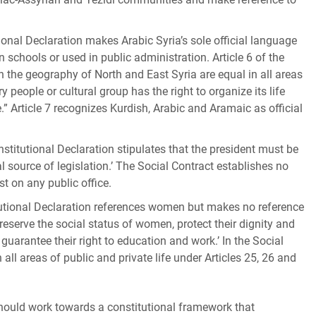
tional Declaration makes Arabic Syria’s sole official language
 schools or used in public administration. Article 6 of the
in the geography of North and East Syria are equal in all areas
ry people or cultural group has the right to organize its life
.” Article 7 recognizes Kurdish, Arabic and Aramaic as official
nstitutional Declaration stipulates that the president must be
l source of legislation.’ The Social Contract establishes no
st on any public office.
tutional Declaration references women but makes no reference
 ‘preserve the social status of women, protect their dignity and
 guarantee their right to education and work.’ In the Social
ll areas of public and private life under Articles 25, 26 and
should work towards a constitutional framework that