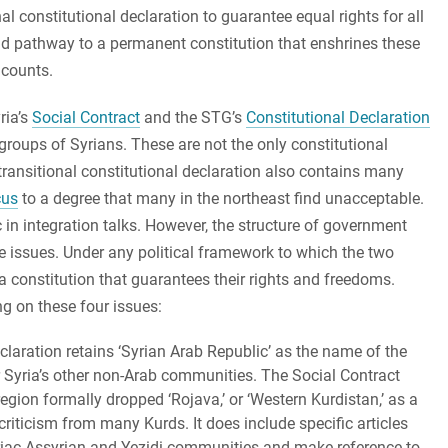
l constitutional declaration to guarantee equal rights for all
nd pathway to a permanent constitution that enshrines these
 counts.
ria’s
Social Contract
and the STG’s
Constitutional Declaration
 groups of Syrians. These are not the only constitutional
 transitional constitutional declaration also contains many
cus
to a degree that many in the northeast find unacceptable.
 in integration talks. However, the structure of government
te issues. Under any political framework to which the two
a constitution that guarantees their rights and freedoms.
ng on these four issues:
laration retains ‘Syrian Arab Republic’ as the name of the
r Syria’s other non-Arab communities. The Social Contract
egion formally dropped ‘Rojava,’ or ‘Western Kurdistan,’ as a
riticism from many Kurds. It does include specific articles
yriac-Assyrian and Yezidi communities and make reference to