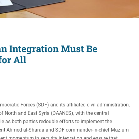
Women's Liberation
and Leadership
an Integration Must Be
for All
ocratic Forces (SDF) and its affiliated civil administration,
 North and East Syria (DAANES), with the central
 as both parties redouble efforts to implement the
ident Ahmed al-Sharaa and SDF commander-in-chief Mazlum
ecent momentum in security integration and ensure that