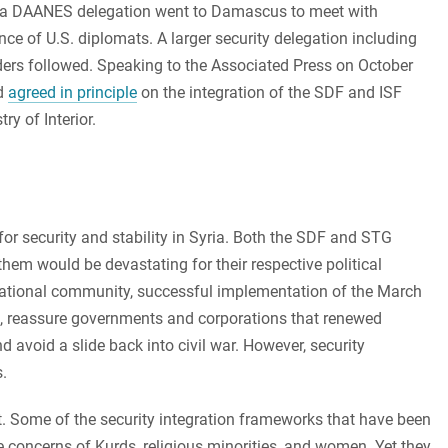
ay, a DAANES delegation went to Damascus to meet with
nce of U.S. diplomats. A larger security delegation including
ders followed. Speaking to the Associated Press on October
ad
agreed in principle
on the integration of the SDF and ISF
ry of Interior.
for security and stability in Syria. Both the SDF and STG
them would be devastating for their respective political
ernational community, successful implementation of the March
SIS, reassure governments and corporations that renewed
 avoid a slide back into civil war. However, security
.
nt. Some of the security integration frameworks that have been
he concerns of Kurds, religious minorities, and women. Yet they