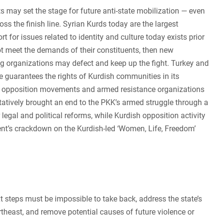
hts may set the stage for future anti-state mobilization — even
oss the finish line. Syrian Kurds today are the largest
t for issues related to identity and culture today exists prior
nnot meet the demands of their constituents, then new
ng organizations may defect and keep up the fight. Turkey and
te guarantees the rights of Kurdish communities in its
dish opposition movements and armed resistance organizations
tatively brought an end to the PKK’s armed struggle through a
legal and political reforms, while Kurdish opposition activity
ment’s crackdown on the Kurdish-led ‘Women, Life, Freedom’
xt steps must be impossible to take back, address the state’s
rtheast, and remove potential causes of future violence or