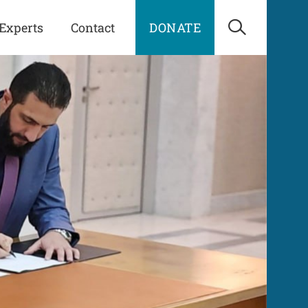
Experts
Contact
DONATE
Open Sea