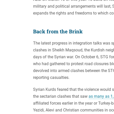
military and political arrangements will last,
expands the rights and freedoms to which c
Back from the Brink
The latest progress in integration talks was 
clashes in Sheikh Maqsoud, the Kurdish neig
days of the Syrian war. On October 6, STG for
who had gathered to protest road closures blo
devolved into armed clashes between the STG
reporting casualties.
Syrian Kurds feared that the violence would spi
the sectarian clashes that saw
as many as 1,
affiliated forces earlier in the year or Turk
Yezidi, Alevi and Christian communities in o