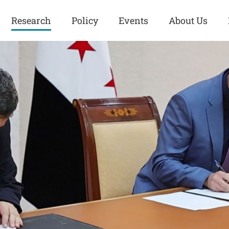
Research
Policy
Events
About Us
Europe
Great Power
Europe
Competition
 and
Iran
Iran
History
Iraq
Iraq
Human Rights
Kurdistan
Kurdistan
ISIS
Middle East
Syria
Kurdish Peace Institute
Syria
Turkey
in Qamishlo
Turkey
United States
Security and Defense
United States
U.S. Politics