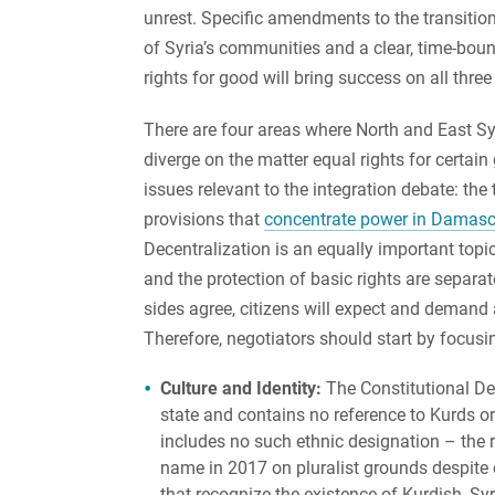
unrest. Specific amendments to the transitiona
of Syria’s communities and a clear, time-bou
rights for good will bring success on all three
There are four areas where North and East Sy
diverge on the matter equal rights for certain
issues relevant to the integration debate: the
provisions that
concentrate power in Damas
Decentralization is an equally important topic
and the protection of basic rights are separa
sides agree, citizens will expect and demand 
Therefore, negotiators should start by focusi
Culture and Identity:
The Constitutional Dec
state and contains no reference to Kurds o
includes no such ethnic designation – the r
name in 2017 on pluralist grounds despite c
that recognize the existence of Kurdish, S