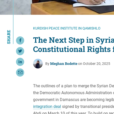
Resource Center
European Politics
Government
Security and Defense
First Person
Society and Culture
Gender Equality
KURDISH PEACE INSTITUTE IN QAMISHLO
SHARE
U.S. Politics
Government
The Next Step in Syri
Share on Facebook
Women's Liberation
Constitutional Rights 
and Leadership
Share on Twitter
Meghan Bodette
Share on LinkedIn
By
on October 20, 2025
Share with Email
The outlines of a plan to merge the Syrian Dem
the Democratic Autonomous Administration of
government in Damascus are becoming legible
integration deal
signed by transitional pres
Abdi on March 10 of this year. To build on r