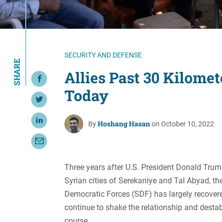
Resource Center
European Politics
Government
Security and Defense
First Person
Society and Culture
Gender Equality
SECURITY AND DEFENSE
SHARE
U.S. Politics
Government
Allies Past 30 Kilome
Share on Facebook
Women's Liberation
Today
and Leadership
Share on Twitter
Hoshang Hasan
Share on LinkedIn
By
on October 10, 2022
Share with Email
Three years after U.S. President Donald Tru
Syrian cities of Serekaniye and Tal Abyad, th
Democratic Forces (SDF) has largely recovere
continue to shake the relationship and destab
course.