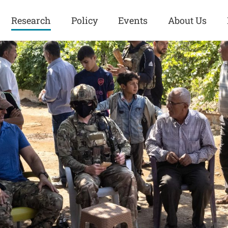
Research
Policy
Events
About Us
Europe
Great Power
Europe
Competition
 and
Iran
Iran
History
Iraq
Iraq
Human Rights
Kurdistan
Kurdistan
ISIS
Middle East
Syria
Kurdish Peace Institute
Syria
Turkey
in Qamishlo
Turkey
United States
Security and Defense
United States
U.S. Politics