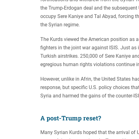
the Trump-Erdogan deal and the subsequent U
occupy Sere Kaniye and Tal Abyad, forcing t
the Syrian regime.
The Kurds viewed the American position as a b
fighters in the joint war against ISIS. Just as
Turkish airstrikes. 250,000 of Sere Kaniye and
egregious human rights violations continue i
However, unlike in Afrin, the United States h
response, but specific U.S. policy choices tha
Syria and harmed the gains of the counter-ISI
A post-Trump reset?
Many Syrian Kurds hoped that the arrival of 