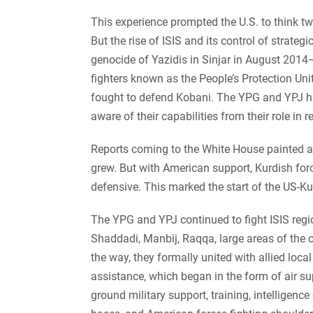
This experience prompted the U.S. to think twi
But the rise of ISIS and its control of strateg
genocide of Yazidis in Sinjar in August 2014
fighters known as the People’s Protection Un
fought to defend Kobani. The YPG and YPJ ha
aware of their capabilities from their role in 
Reports coming to the White House painted a g
grew. But with American support, Kurdish forc
defensive.
This marked the start of the US-Kur
The YPG and YPJ continued to fight ISIS regio
Shaddadi, Manbij, Raqqa, large areas of the c
the way, they formally united with allied loca
assistance, which began in the form of air su
ground military support, training, intelligence