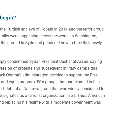
 begin?
 the Kurdish enclave of Kobani in 2014 and the terror group
se talks were happening across the world. In Washington,
the ground in Syria and pondered how to face their newly
arply condemned Syrian President Bashar al-Assad, saying
epression of protests and subsequent military campaigns
rack Obama’s administration decided to support the Free
-and-equip program. FSA groups that participated in this
ed, Jabhat al-Nusra—a group that was widely considered to
designated as a terrorist organization itself. Thus, American
and replacing his regime with a moderate government was