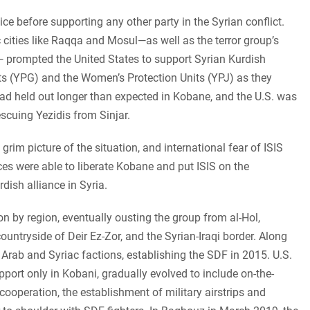
ce before supporting any other party in the Syrian conflict.
ic cities like Raqqa and Mosul—as well as the terror group’s
— prompted the United States to support Syrian Kurdish
its (YPG) and the Women’s Protection Units (YPJ) as they
d held out longer than expected in Kobane, and the U.S. was
rescuing Yezidis from Sinjar.
rim picture of the situation, and international fear of ISIS
es were able to liberate Kobane and put ISIS on the
dish alliance in Syria.
n by region, eventually ousting the group from al-Hol,
ountryside of Deir Ez-Zor, and the Syrian-Iraqi border. Along
l Arab and Syriac factions, establishing the SDF in 2015.
U.S.
pport only in Kobani, gradually evolved to include on-the-
 cooperation, the establishment of military airstrips and