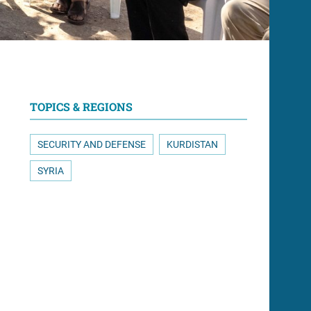
TOPICS & REGIONS
SECURITY AND DEFENSE
KURDISTAN
SYRIA