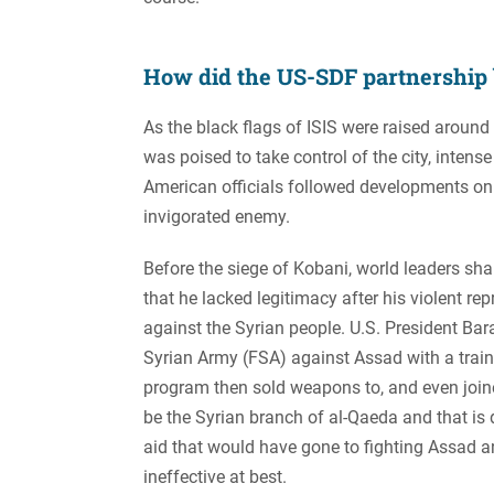
How did the US-SDF partnership
As the black flags of ISIS were raised around
was poised to take control of the city, inten
American officials followed developments on 
invigorated enemy.
Before the siege of Kobani, world leaders sh
that he lacked legitimacy after his violent r
against the Syrian people. U.S. President Ba
Syrian Army (FSA) against Assad with a train
program then sold weapons to, and even join
be the Syrian branch of al-Qaeda and that is 
aid that would have gone to fighting Assad 
ineffective at best.