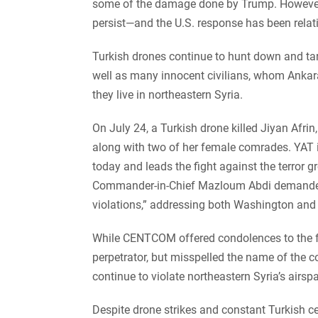
some of the damage done by Trump. However, 
persist—and the U.S. response has been relat
Turkish drones continue to hunt down and ta
well as many innocent civilians, whom Ankara
they live in northeastern Syria.
On July 24, a Turkish drone killed Jiyan Afrin
along with two of her female comrades. YAT i
today and leads the fight against the terror gr
Commander-in-Chief Mazloum Abdi demanded t
violations,” addressing both Washington an
While CENTCOM offered condolences to the fam
perpetrator, but misspelled the name of the
continue to violate northeastern Syria’s airsp
Despite drone strikes and constant Turkish cea