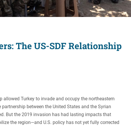
Women's Liberation
and Leadership
ters: The US-SDF Relationship
mp allowed Turkey to invade and occupy the northeastern
e partnership between the United States and the Syrian
d. But the 2019 invasion has had lasting impacts that
ilize the region—and U.S. policy has not yet fully corrected