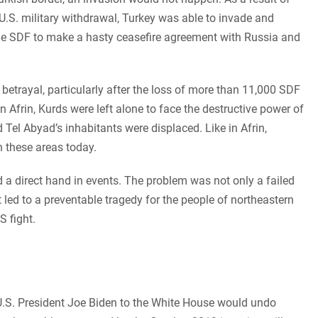
.S. military withdrawal, Turkey was able to invade and
he SDF to make a hasty ceasefire agreement with Russia and
etrayal, particularly after the loss of more than 11,000 SDF
 in Afrin, Kurds were left alone to face the destructive power of
 Tel Abyad’s inhabitants were displaced. Like in Afrin,
n these areas today.
ad a direct hand in events. The problem was not only a failed
t led to a preventable tragedy for the people of northeastern
S fight.
U.S. President Joe Biden to the White House would undo