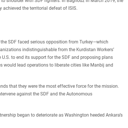
 to shoulder with SDF fighters. In Baghouz in March 2019, the
 achieved the territorial defeat of ISIS.
th the SDF faced serious opposition from Turkey—which
ganizations indistinguishable from the Kurdistan Workers’
e U.S. to end its support for the SDF and proposing plans
 would lead operations to liberate cities like Manbij and
ds that they were the most effective force for the mission.
 intervene against the SDF and the Autonomous
rtnership began to deteriorate as Washington heeded Ankara’s