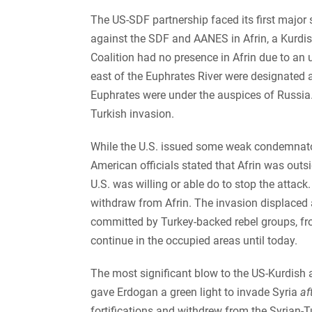
The US-SDF partnership faced its first major
against the SDF and AANES in Afrin, a Kurdish
Coalition had no presence in Afrin due to a
east of the Euphrates River were designated a
Euphrates were under the auspices of Russia. 
Turkish invasion.
While the U.S. issued some weak condemnator
American officials stated that Afrin was outsi
U.S. was willing or able do to stop the attac
withdraw from Afrin. The invasion displaced
committed by Turkey-backed rebel groups, fro
continue in the occupied areas until today.
The most significant blow to the US-Kurdish 
gave Erdogan a green light to invade Syria
af
fortifications and withdrew from the Syrian-T