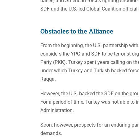
bases, and American forces fighting shoulder
SDF and the U.S.-led Global Coalition officially
Obstacles to the Alliance
From the beginning, the U.S. partnership wi
considers the YPG and SDF to be terrorist or
Party (PKK). Turkey spent years calling on th
under which Turkey and Turkish-backed forces
Raqqa.
However, the U.S. backed the SDF on the groun
For a period of time, Turkey was not able to
Administration.
Soon, however, prospects for an enduring pa
demands.