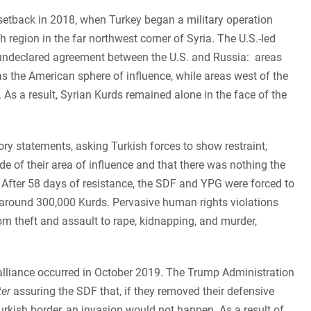
 setback in 2018, when Turkey began a military operation
 region in the far northwest corner of Syria. The U.S.-led
n undeclared agreement between the U.S. and Russia: areas
s the American sphere of influence, while areas west of the
As a result, Syrian Kurds remained alone in the face of the
y statements, asking Turkish forces to show restraint,
de of their area of influence and that there was nothing the
k. After 58 days of resistance, the SDF and YPG were forced to
 around 300,000 Kurds. Pervasive human rights violations
m theft and assault to rape, kidnapping, and murder,
alliance occurred in October 2019. The Trump Administration
ter
assuring the SDF that, if they removed their defensive
urkish border, an invasion would not happen. As a result of