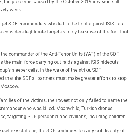
the problems caused by the October 2019 invasion still
ively weak.
rget SDF commanders who led in the fight against ISIS—as
 considers legitimate targets simply because of the fact that
, the commander of the Anti-Terror Units (YAT) of the SDF,
s the main force carrying out raids against ISIS hideouts
oup’s sleeper cells. In the wake of the strike, SDF
hat the SDF’s “partners must make greater efforts to stop
d Moscow.
ilies of the victims, their tweet not only failed to name the
 commander who was killed. Meanwhile, Turkish drones
ace, targeting SDF personnel and civilians, including children.
sefire violations, the SDF continues to carry out its duty of