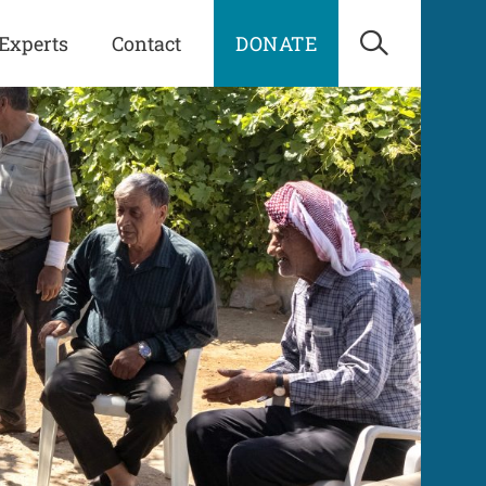
Experts
Contact
DONATE
Open Sea