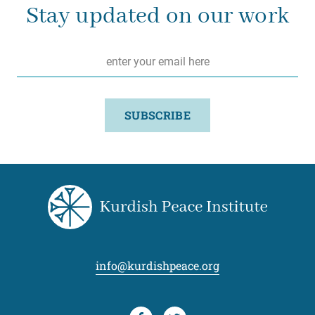
Stay updated on our work
Email
*
SUBSCRIBE
info@kurdishpeace.org