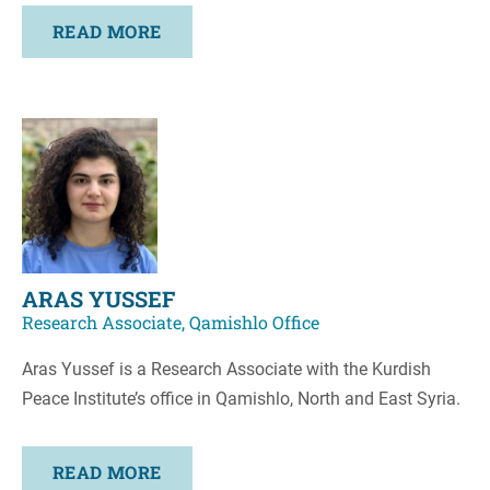
READ MORE
ARAS YUSSEF
Research Associate, Qamishlo Office
Aras Yussef is a Research Associate with the Kurdish
Peace Institute’s office in Qamishlo, North and East Syria.
READ MORE