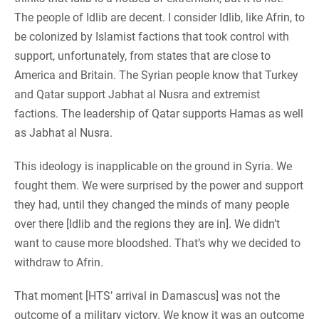
The people of Idlib are decent. I consider Idlib, like Afrin, to
be colonized by Islamist factions that took control with
support, unfortunately, from states that are close to
America and Britain. The Syrian people know that Turkey
and Qatar support Jabhat al Nusra and extremist
factions. The leadership of Qatar supports Hamas as well
as Jabhat al Nusra.
This ideology is inapplicable on the ground in Syria. We
fought them. We were surprised by the power and support
they had, until they changed the minds of many people
over there [Idlib and the regions they are in]. We didn’t
want to cause more bloodshed. That’s why we decided to
withdraw to Afrin.
That moment [HTS’ arrival in Damascus] was not the
outcome of a military victory. We know it was an outcome