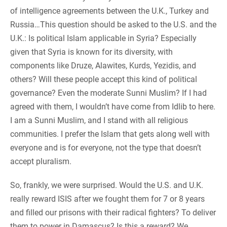
of intelligence agreements between the U.K., Turkey and
Russia…
This question should be asked to the U.S. and the
U.K.: Is political Islam applicable in Syria? Especially
given that Syria is known for its diversity, with
components like Druze, Alawites, Kurds, Yezidis, and
others? Will these people accept this kind of political
governance? Even the moderate Sunni Muslim? If I had
agreed with them, I wouldn’t have come from Idlib to here.
I am a Sunni Muslim, and I stand with all religious
communities. I prefer the Islam that gets along well with
everyone and is for everyone, not the type that doesn’t
accept pluralism.
So, frankly, we were surprised. Would the U.S. and U.K.
really reward ISIS after we fought them for 7 or 8 years
and filled our prisons with their radical fighters? To deliver
them to power in Damascus? Is this a reward? We