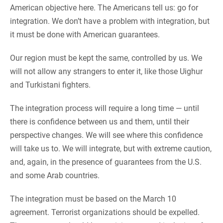
American objective here. The Americans tell us: go for
integration. We don’t have a problem with integration, but
it must be done with American guarantees.
Our region must be kept the same, controlled by us. We
will not allow any strangers to enter it, like those Uighur
and Turkistani fighters.
The integration process will require a long time — until
there is confidence between us and them, until their
perspective changes. We will see where this confidence
will take us to. We will integrate, but with extreme caution,
and, again, in the presence of guarantees from the U.S.
and some Arab countries.
The integration must be based on the March 10
agreement. Terrorist organizations should be expelled.