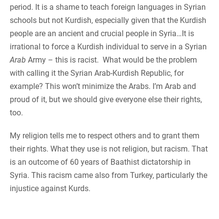
period. It is a shame to teach foreign languages in Syrian
schools but not Kurdish, especially given that the Kurdish
people are an ancient and crucial people in Syria…It is
irrational to force a Kurdish individual to serve in a Syrian
Arab
Army – this is racist. What would be the problem
with calling it the Syrian Arab-Kurdish Republic, for
example? This won’t minimize the Arabs. I’m Arab and
proud of it, but we should give everyone else their rights,
too.
My religion tells me to respect others and to grant them
their rights. What they use is not religion, but racism. That
is an outcome of 60 years of Baathist dictatorship in
Syria. This racism came also from Turkey, particularly the
injustice against Kurds.