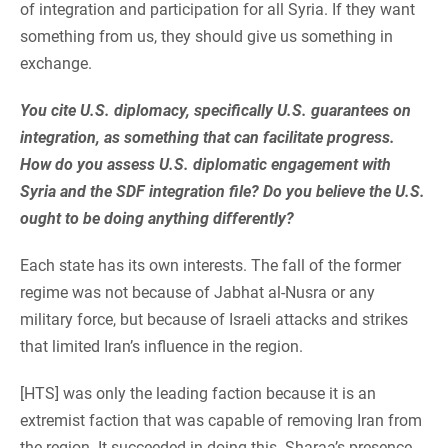
of integration and participation for all Syria. If they want
something from us, they should give us something in
exchange.
You cite U.S. diplomacy, specifically U.S. guarantees on
integration, as something that can facilitate progress.
How do you assess U.S. diplomatic engagement with
Syria and the SDF integration file? Do you believe the U.S.
ought to be doing anything differently?
Each state has its own interests. The fall of the former
regime was not because of Jabhat al-Nusra or any
military force, but because of Israeli attacks and strikes
that limited Iran’s influence in the region.
[HTS] was only the leading faction because it is an
extremist faction that was capable of removing Iran from
the region. It succeeded in doing this. Sharaa’s presence