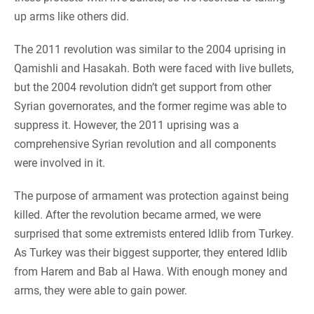
up arms like others did.
The 2011 revolution was similar to the 2004 uprising in
Qamishli and Hasakah. Both were faced with live bullets,
but the 2004 revolution didn’t get support from other
Syrian governorates, and the former regime was able to
suppress it. However, the 2011 uprising was a
comprehensive Syrian revolution and all components
were involved in it.
The purpose of armament was protection against being
killed. After the revolution became armed, we were
surprised that some extremists entered Idlib from Turkey.
As Turkey was their biggest supporter, they entered Idlib
from Harem and Bab al Hawa. With enough money and
arms, they were able to gain power.