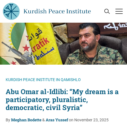
Skip to main content
Open Se
Op
KURDISH PEACE INSTITUTE IN QAMISHLO
Abu Omar al-Idlibi: “My dream is a
participatory, pluralistic,
democratic, civil Syria”
Meghan Bodette
Aras Yussef
By
&
on November 23, 2025