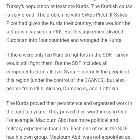
Turkey’s population at least are Kurds. The Kurdish cause
is very broad. The problem is with Sykes-Picot. If Sykes-
Picot had given the Kurds their country, there wouldn’t be
a Kurdish cause or a PKK. But this agreement divided
Kurdistan into four countries and wronged the Kurds.
If there were only ten Kurdish fighters in the SDF, Turkey
would still fight them. But the SDF includes all
components from all over Syria — not only the people of
this region [under the control of the DAANES], but also
people from Idlib, Aleppo, Damascus, and Lattakia.
The Kurds proved their persistence and organized work in
the past ten years. They proved their worthiness to lead.
For example, Mazloum Abdi has more political and
military experience than I do. Each one of us in the SDF
has his own group. Mazloum Abdi was not appointed as