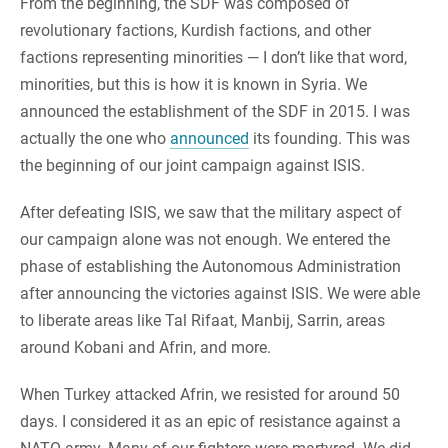
From the beginning, the SDF was composed of
revolutionary factions, Kurdish factions, and other
factions representing minorities — I don’t like that word,
minorities, but this is how it is known in Syria. We
announced the establishment of the SDF in 2015. I was
actually the one who
announced
its founding. This was
the beginning of our joint campaign against ISIS.
After defeating ISIS, we saw that the military aspect of
our campaign alone was not enough. We entered the
phase of establishing the Autonomous Administration
after announcing the victories against ISIS. We were able
to liberate areas like Tal Rifaat, Manbij, Sarrin, areas
around Kobani and Afrin, and more.
When Turkey attacked Afrin, we resisted for around 50
days. I considered it as an epic of resistance against a