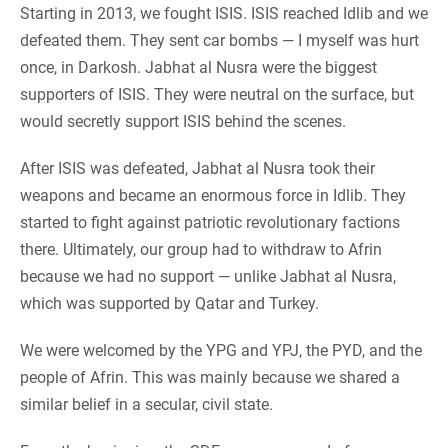
Starting in 2013, we fought ISIS. ISIS reached Idlib and we
defeated them. They sent car bombs — I myself was hurt
once, in Darkosh. Jabhat al Nusra were the biggest
supporters of ISIS. They were neutral on the surface, but
would secretly support ISIS behind the scenes.
After ISIS was defeated, Jabhat al Nusra took their
weapons and became an enormous force in Idlib. They
started to fight against patriotic revolutionary factions
there. Ultimately, our group had to withdraw to Afrin
because we had no support — unlike Jabhat al Nusra,
which was supported by Qatar and Turkey.
We were welcomed by the YPG and YPJ, the PYD, and the
people of Afrin. This was mainly because we shared a
similar belief in a secular, civil state.