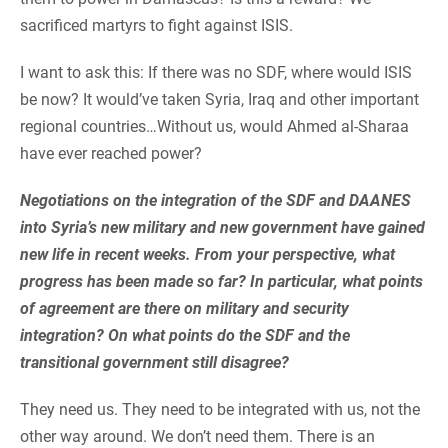
sacrificed martyrs to fight against ISIS.
I want to ask this: If there was no SDF, where would ISIS
be now? It would’ve taken Syria, Iraq and other important
regional countries…Without us, would Ahmed al-Sharaa
have ever reached power?
Negotiations on the integration of the SDF and DAANES
into Syria’s new military and new government have gained
new life in recent weeks. From your perspective, what
progress has been made so far? In particular, what points
of agreement are there on military and security
integration? On what points do the SDF and the
transitional government still disagree?
They need us. They need to be integrated with us, not the
other way around. We don’t need them. There is an