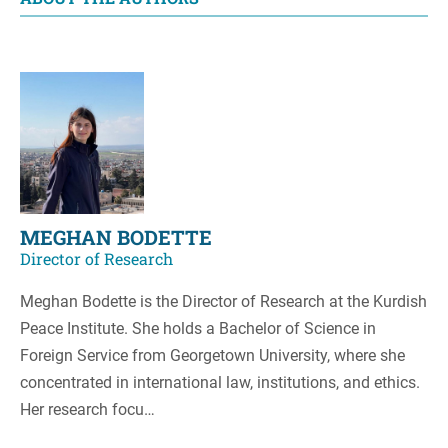
MEGHAN BODETTE
Director of Research
Meghan Bodette is the Director of Research at the Kurdish
Peace Institute. She holds a Bachelor of Science in
Foreign Service from Georgetown University, where she
concentrated in international law, institutions, and ethics.
Her research focu…