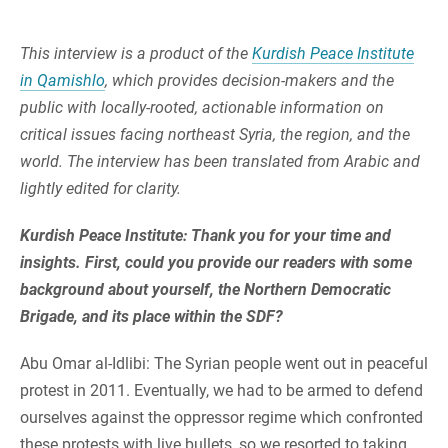
This interview is a product of the
Kurdish Peace Institute
in Qamishlo
, which provides decision-makers and the
public with locally-rooted, actionable information on
critical issues facing northeast Syria, the region, and the
world. The interview has been translated from Arabic and
lightly edited for clarity.
Kurdish Peace Institute: Thank you for your time and
insights. First, could you provide our readers with some
background about yourself, the Northern Democratic
Brigade, and its place within the SDF?
Abu Omar al-Idlibi: The Syrian people went out in peaceful
protest in 2011. Eventually, we had to be armed to defend
ourselves against the oppressor regime which confronted
these protests with live bullets, so we resorted to taking