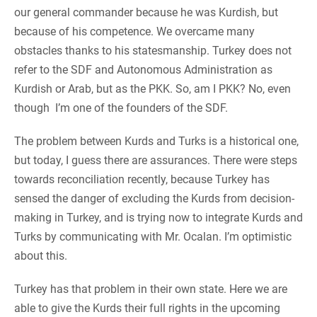
our general commander because he was Kurdish, but
because of his competence. We overcame many
obstacles thanks to his statesmanship. Turkey does not
refer to the SDF and Autonomous Administration as
Kurdish or Arab, but as the PKK. So, am I PKK? No, even
though I’m one of the founders of the SDF.
The problem between Kurds and Turks is a historical one,
but today, I guess there are assurances. There were steps
towards reconciliation recently, because Turkey has
sensed the danger of excluding the Kurds from decision-
making in Turkey, and is trying now to integrate Kurds and
Turks by communicating with Mr. Ocalan. I’m optimistic
about this.
Turkey has that problem in their own state. Here we are
able to give the Kurds their full rights in the upcoming