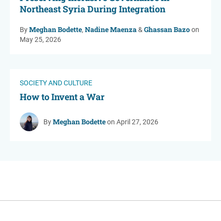
Northeast Syria During Integration
Meghan Bodette
Nadine Maenza
Ghassan Bazo
By
,
&
on
May 25, 2026
SOCIETY AND CULTURE
How to Invent a War
Meghan Bodette
By
on April 27, 2026