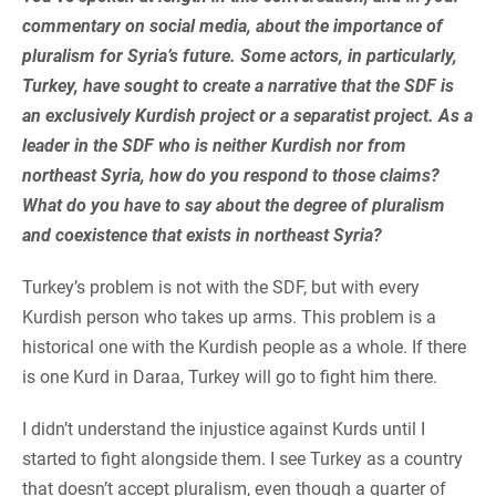
commentary on social media, about the importance of
pluralism for Syria’s future. Some actors, in particularly,
Turkey, have sought to create a narrative that the SDF is
an exclusively Kurdish project or a separatist project. As a
leader in the SDF who is neither Kurdish nor from
northeast Syria, how do you respond to those claims?
What do you have to say about the degree of pluralism
and coexistence that exists in northeast Syria?
Turkey’s problem is not with the SDF, but with every
Kurdish person who takes up arms. This problem is a
historical one with the Kurdish people as a whole. If there
is one Kurd in Daraa, Turkey will go to fight him there.
I didn’t understand the injustice against Kurds until I
started to fight alongside them. I see Turkey as a country
that doesn’t accept pluralism, even though a quarter of