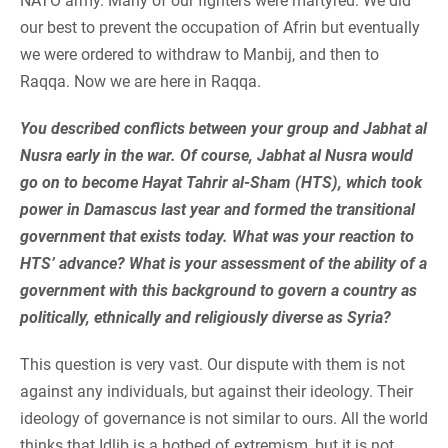
NATO army. Many of our fighters were martyred. We did
our best to prevent the occupation of Afrin but eventually
we were ordered to withdraw to Manbij, and then to
Raqqa. Now we are here in Raqqa.
You described conflicts between your group and Jabhat al
Nusra early in the war. Of course, Jabhat al Nusra would
go on to become Hayat Tahrir al-Sham (HTS), which took
power in Damascus last year and formed the transitional
government that exists today. What was your reaction to
HTS’ advance? What is your assessment of the ability of a
government with this background to govern a country as
politically, ethnically and religiously diverse as Syria?
This question is very vast. Our dispute with them is not
against any individuals, but against their ideology. Their
ideology of governance is not similar to ours. All the world
thinks that Idlib is a hotbed of extremism, but it is not.