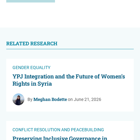
RELATED RESEARCH
GENDER EQUALITY
YPJ Integration and the Future of Women’s
Rights in Syria
Meghan Bodette
By
on June 21, 2026
CONFLICT RESOLUTION AND PEACEBUILDING
Preserving Inclusive Governance in