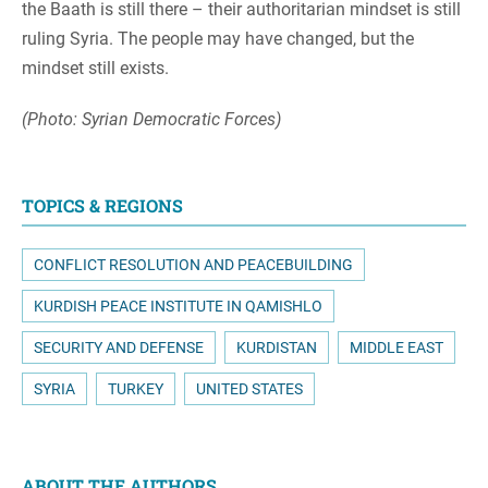
the Baath is still there – their authoritarian mindset is still
ruling Syria. The people may have changed, but the
mindset still exists.
(Photo: Syrian Democratic Forces)
TOPICS & REGIONS
CONFLICT RESOLUTION AND PEACEBUILDING
KURDISH PEACE INSTITUTE IN QAMISHLO
SECURITY AND DEFENSE
KURDISTAN
MIDDLE EAST
SYRIA
TURKEY
UNITED STATES
ABOUT THE AUTHORS