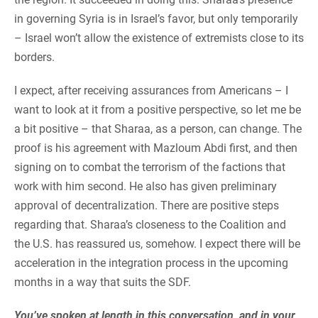
in governing Syria is in Israel’s favor, but only temporarily
– Israel won’t allow the existence of extremists close to its
borders.
I expect, after receiving assurances from Americans – I
want to look at it from a positive perspective, so let me be
a bit positive – that Sharaa, as a person, can change. The
proof is his agreement with Mazloum Abdi first, and then
signing on to combat the terrorism of the factions that
work with him second. He also has given preliminary
approval of decentralization. There are positive steps
regarding that. Sharaa’s closeness to the Coalition and
the U.S. has reassured us, somehow. I expect there will be
acceleration in the integration process in the upcoming
months in a way that suits the SDF.
You’ve spoken at length in this conversation, and in your