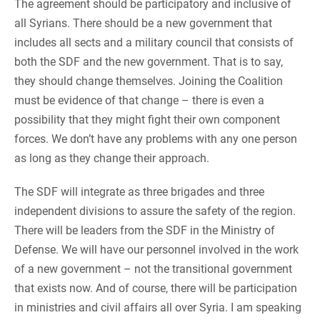
The agreement should be participatory and inclusive of
all Syrians. There should be a new government that
includes all sects and a military council that consists of
both the SDF and the new government. That is to say,
they should change themselves. Joining the Coalition
must be evidence of that change – there is even a
possibility that they might fight their own component
forces. We don’t have any problems with any one person
as long as they change their approach.
The SDF will integrate as three brigades and three
independent divisions to assure the safety of the region.
There will be leaders from the SDF in the Ministry of
Defense. We will have our personnel involved in the work
of a new government – not the transitional government
that exists now. And of course, there will be participation
in ministries and civil affairs all over Syria. I am speaking