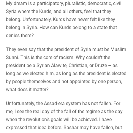
My dream is a participatory, pluralistic, democratic, civil
Syria where the Kurds, and all others, feel that they
belong. Unfortunately, Kurds have never felt like they
belong in Syria. How can Kurds belong to a state that
denies them?
They even say that the president of Syria must be Muslim
Sunni. This is the core of racism. Why couldn’t the
president be a Syrian Alawite, Christian, or Druze – as
long as we elected him, as long as the president is elected
by people themselves and not appointed by one person,
what does it matter?
Unfortunately, the Assad-era system has not fallen. For
me, I see the real day of the fall of the regime as the day
when the revolution’s goals will be achieved. I have
expressed that idea before. Bashar may have fallen, but